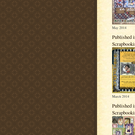
May 2014
Published i
Scrapbook
March 2014
Published i
Scrapbook