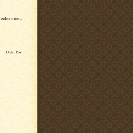
 colours too...
Older Post