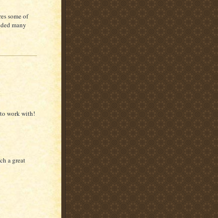
res some of
 added many
to work with!
uch a great