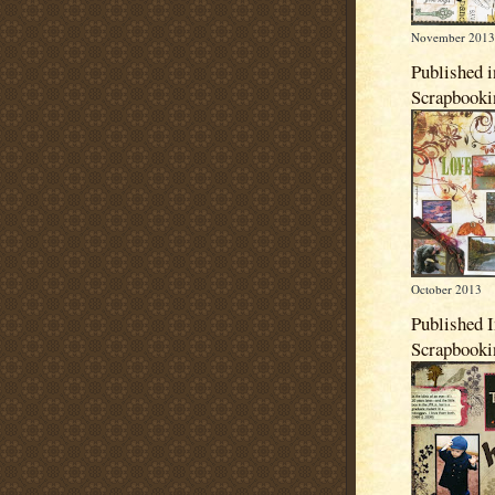
November 2013
Published i
Scrapbook
October 2013
Published 
Scrapbook