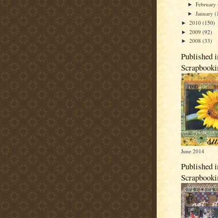
February
►
January
(
►
2010
(150)
►
2009
(92)
►
2008
(33)
►
Published i
Scrapbook
June 2014
Published i
Scrapbook