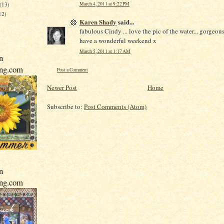
March 4, 2011 at 9:22 PM
(13)
12)
Karen Shady
said...
fabulous Cindy ... love the pic of the water... gorgeous
have a wonderful weekend x
March 5, 2011 at 1:17 AM
n
ing.com
Post a Comment
Newer Post
Home
Subscribe to:
Post Comments (Atom)
n
ing.com