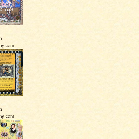
n
ing.com
n
ing.com