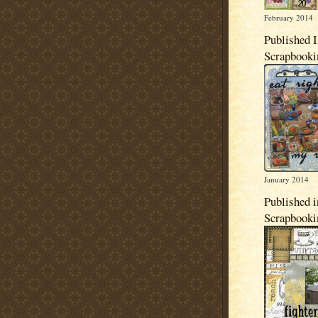
February 2014
Published 
Scrapbook
January 2014
Published i
Scrapbook