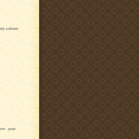
sty colours
wow - your