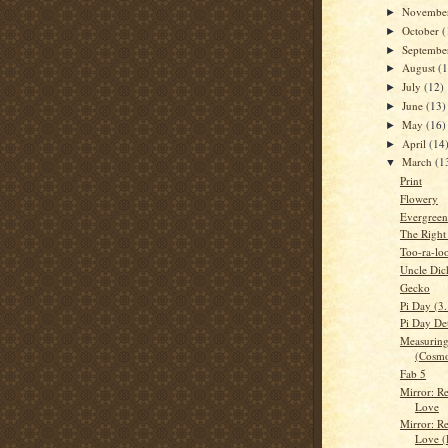
Novembe
►
October
(
►
Septemb
►
August
(
►
July
(12)
►
June
(13)
►
May
(16)
►
April
(14
►
March
(1
▼
Print
Flowery
Evergreen
The Right
Too-ra-loo
Uncle Dic
Gecko
Pi Day (3
Pi Day Det
Measuring
(Cosmo
Fab 5
Mirror: Re
Love
Mirror: Re
Love (