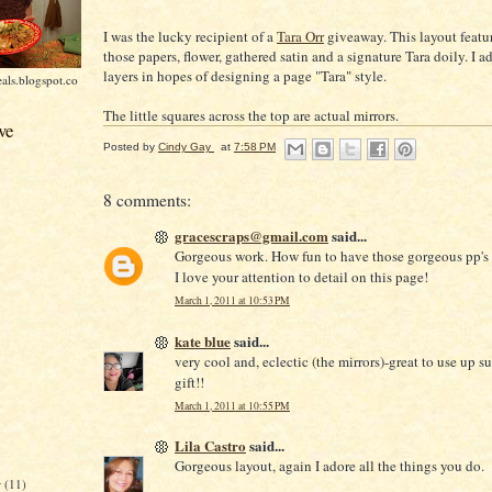
I was the lucky recipient of a
Tara Orr
giveaway. This layout featu
those papers, flower, gathered satin and a signature Tara doily. I
layers in hopes of designing a page "Tara" style.
als.blogspot.co
The little squares across the top are actual mirrors.
ve
Posted by
Cindy Gay
at
7:58 PM
8 comments:
gracescraps@gmail.com
said...
Gorgeous work. How fun to have those gorgeous pp's 
I love your attention to detail on this page!
March 1, 2011 at 10:53 PM
kate blue
said...
very cool and, eclectic (the mirrors)-great to use up s
gift!!
March 1, 2011 at 10:55 PM
Lila Castro
said...
Gorgeous layout, again I adore all the things you do.
r
(11)