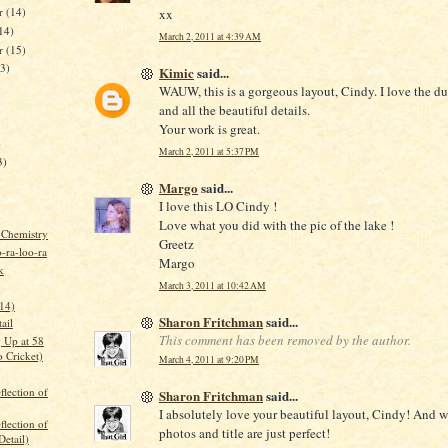
r
(14)
xx
14)
March 2, 2011 at 4:39 AM
er
(15)
13)
Kimic
said...
WAUW, this is a gorgeous layout, Cindy. I love the du
and all the beautiful details.
Your work is great.
)
March 2, 2011 at 5:37 PM
3)
Margo
said...
I love this LO Cindy !
Love what you did with the pic of the lake !
 Chemistry
Greetz
-ra-loo-ra
Margo
k
March 3, 2011 at 10:42 AM
.14)
Sharon Fritchman
said...
ail
This comment has been removed by the author.
 Up at 58
 Cricket)
March 4, 2011 at 9:20 PM
flection of
Sharon Fritchman
said...
I absolutely love your beautiful layout, Cindy! And 
flection of
photos and title are just perfect!
Detail)