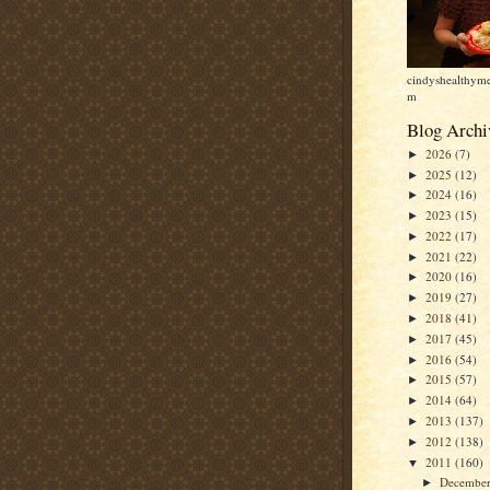
cindyshealthyme
m
Blog Archi
2026
(7)
►
2025
(12)
►
2024
(16)
►
2023
(15)
►
2022
(17)
►
2021
(22)
►
2020
(16)
►
2019
(27)
►
2018
(41)
►
2017
(45)
►
2016
(54)
►
2015
(57)
►
2014
(64)
►
2013
(137)
►
2012
(138)
►
2011
(160)
▼
Decembe
►