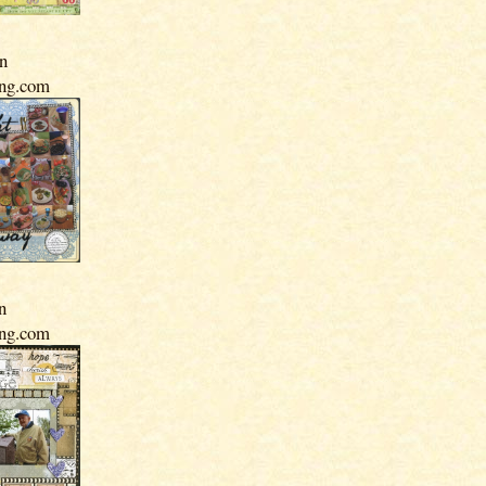
In
ing.com
n
ing.com