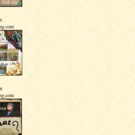
n
ing.com
In
ing.com