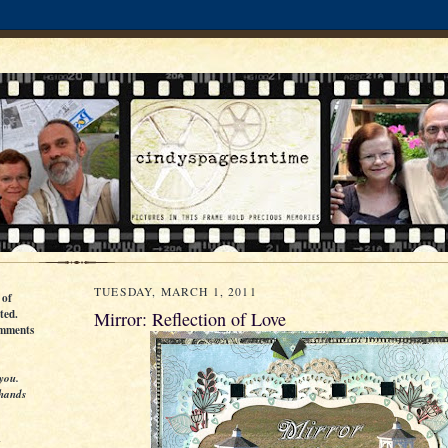
TUESDAY, MARCH 1, 2011
 of
ted.
Mirror: Reflection of Love
omments
you.
 hands
g