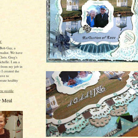
Y
 Bob Gay, a
rnalist. We have
hris. Greg's
ichelle. I am a
ed from my job in
 I created the
love to
reate healthy
e profile
y Meal