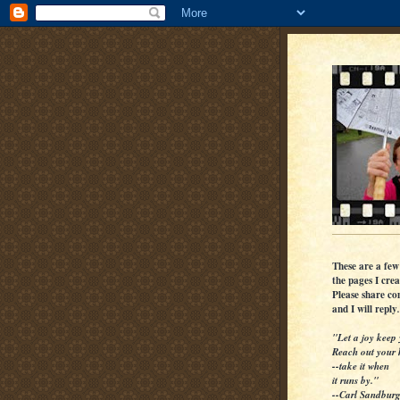
These are a few
the pages I crea
Please share c
and I will reply
.
"Let a joy keep 
Reach out your
--take it when
it runs by."
--Carl Sandbur