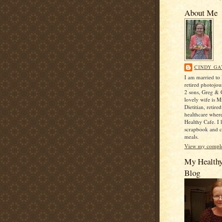
About Me
CINDY GA
I am married to
retired photojou
2 sons, Greg & C
lovely wife is M
Dietitian, retir
healthcare where
Healthy Cafe. I 
scrapbook and c
meals.
View my complet
My Health
Blog