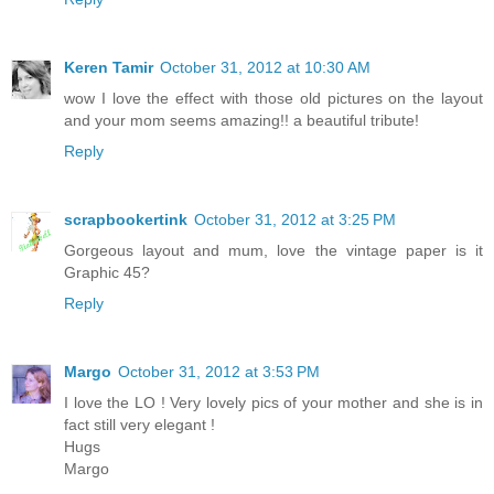
Keren Tamir
October 31, 2012 at 10:30 AM
wow I love the effect with those old pictures on the layout
and your mom seems amazing!! a beautiful tribute!
Reply
scrapbookertink
October 31, 2012 at 3:25 PM
Gorgeous layout and mum, love the vintage paper is it
Graphic 45?
Reply
Margo
October 31, 2012 at 3:53 PM
I love the LO ! Very lovely pics of your mother and she is in
fact still very elegant !
Hugs
Margo