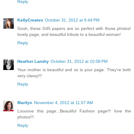
Reply
KellyCreates
October 31, 2012 at 9:44 PM
Gosh, these G45 papers are so perfect with those photos!
lovely page, and beautiful tribute to a beautiful woman!
Reply
Heather Landry
October 31, 2012 at 10:08 PM
Your mother is beautiful and so is your page. They're both
very classy!!!
Reply
Marilyn
November 4, 2012 at 11:57 AM
Loooove this page...Beautiful Fashion page!!! love the
photos!!!
Reply