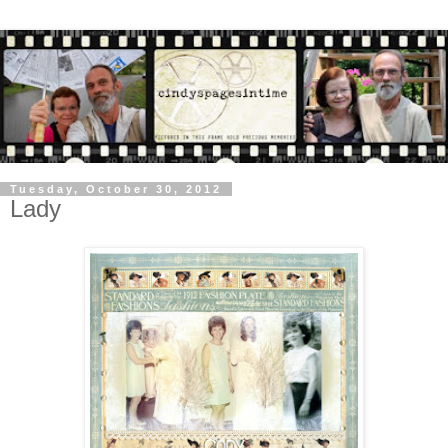
Tuesday, October 30, 2012
Lady