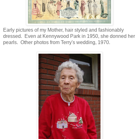
Early pictures of my Mother, hair styled and fashionably
dressed. Even at Kennywood Park in 1950, she donned her
pearls. Other photos from Terry's wedding, 1970.