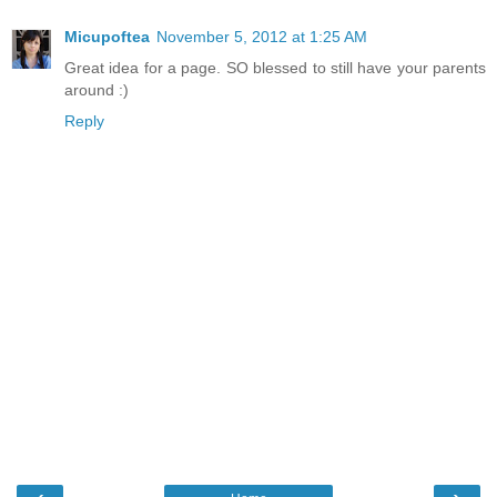
Micupoftea
November 5, 2012 at 1:25 AM
Great idea for a page. SO blessed to still have your parents
around :)
Reply