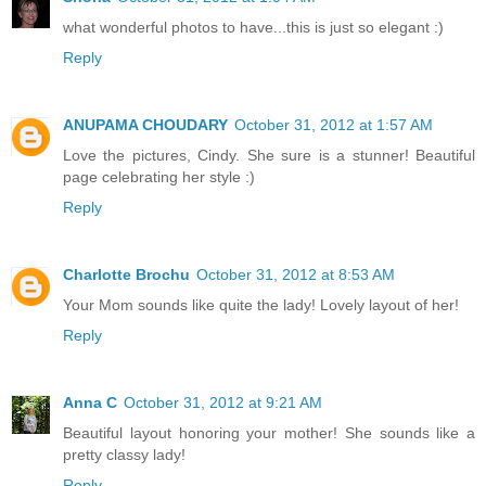
what wonderful photos to have...this is just so elegant :)
Reply
ANUPAMA CHOUDARY
October 31, 2012 at 1:57 AM
Love the pictures, Cindy. She sure is a stunner! Beautiful
page celebrating her style :)
Reply
Charlotte Brochu
October 31, 2012 at 8:53 AM
Your Mom sounds like quite the lady! Lovely layout of her!
Reply
Anna C
October 31, 2012 at 9:21 AM
Beautiful layout honoring your mother! She sounds like a
pretty classy lady!
Reply