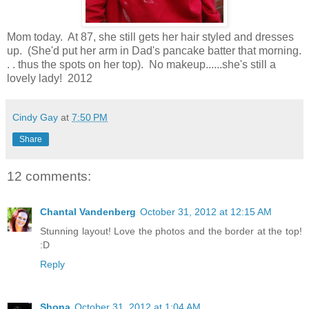
Mom today. At 87, she still gets her hair styled and dresses
up. (She'd put her arm in Dad's pancake batter that morning.
. . thus the spots on her top). No makeup......she's still a
lovely lady! 2012
Cindy Gay
at
7:50 PM
Share
12 comments:
Chantal Vandenberg
October 31, 2012 at 12:15 AM
Stunning layout! Love the photos and the border at the top!
:D
Reply
Shona
October 31, 2012 at 1:04 AM