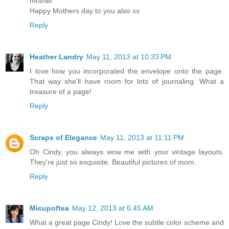
mother.
Happy Mothers day to you also xx
Reply
Heather Landry
May 11, 2013 at 10:33 PM
I love how you incorporated the envelope onto the page.
That way she'll have room for lots of journaling. What a
treasure of a page!
Reply
Scraps of Elegance
May 11, 2013 at 11:11 PM
Oh Cindy, you always wow me with your vintage layouts.
They're just so exquisite. Beautiful pictures of mom.
Reply
Micupoftea
May 12, 2013 at 6:45 AM
What a great page Cindy! Love the subtle color scheme and