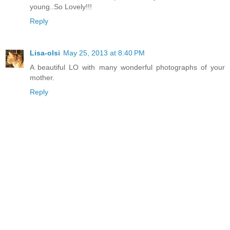
young..So Lovely!!!
Reply
Lisa-olsi
May 25, 2013 at 8:40 PM
A beautiful LO with many wonderful photographs of your
mother.
Reply