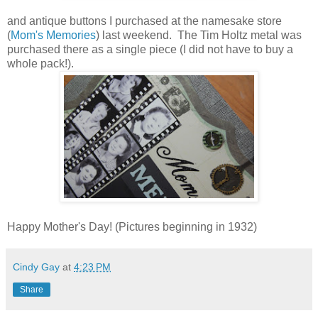
and antique buttons I purchased at the namesake store
(
Mom's Memories
) last weekend. The Tim Holtz metal was
purchased there as a single piece (I did not have to buy a
whole pack!).
Happy Mother's Day! (Pictures beginning in 1932)
Cindy Gay
at
4:23 PM
Share