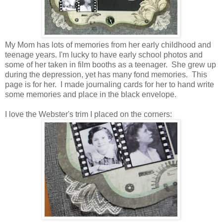
My Mom has lots of memories from her early childhood and
teenage years. I'm lucky to have early school photos and
some of her taken in film booths as a teenager. She grew up
during the depression, yet has many fond memories. This
page is for her. I made journaling cards for her to hand write
some memories and place in the black envelope.
I love the Webster's trim I placed on the corners: