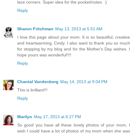
lace corners. Super idea for the pocket/notes. :)
Reply
Sharon Fritchman
May 13, 2013 at 5:51 AM
I love this page about your mom. It is so beautiful, creative
and heartwarming, Cindy. I also want to thank you so much
for stopping by my blog and for the Mother's Day wishes. I
hope yours was wonderful!!!!
Reply
Chantal Vandenberg
May 14, 2013 at 9:04 PM
This is brilliant!!!
Reply
Marilyn
May 17, 2013 at 6:27 PM
So good you have all these lovely photos of your mom, I
wish I could have a lot of photos of my mom when she was