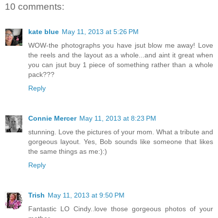
10 comments:
kate blue
May 11, 2013 at 5:26 PM
WOW-the photographs you have jsut blow me away! Love
the reels and the layout as a whole...and aint it great when
you can jsut buy 1 piece of something rather than a whole
pack???
Reply
Connie Mercer
May 11, 2013 at 8:23 PM
stunning. Love the pictures of your mom. What a tribute and
gorgeous layout. Yes, Bob sounds like someone that likes
the same things as me:):)
Reply
Trish
May 11, 2013 at 9:50 PM
Fantastic LO Cindy..love those gorgeous photos of your