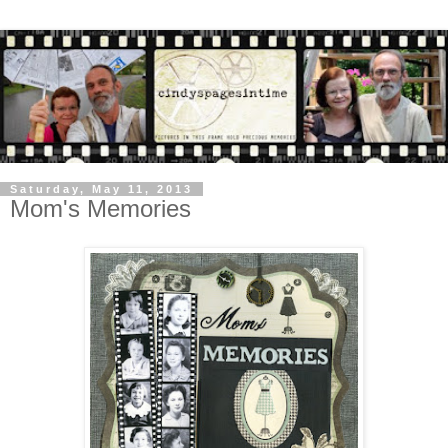
Saturday, May 11, 2013
Mom's Memories